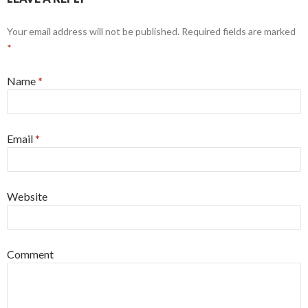
Your email address will not be published. Required fields are marked
*
Name
*
Email
*
Website
Comment