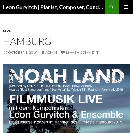
Search
Leon Gurvitch | Pianist, Composer, Conductor | Official website
SKIP TO CONTENT
PRIMAR
MENU
LIVE
HAMBURG
OCTOBER 1, 2019
ADMIN
LEAVE A COMMENT