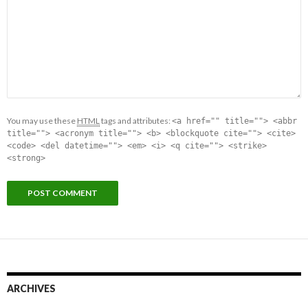
You may use these
HTML
tags and attributes:
<a href="" title=""> <abbr
title=""> <acronym title=""> <b> <blockquote cite=""> <cite>
<code> <del datetime=""> <em> <i> <q cite=""> <strike>
<strong>
ARCHIVES