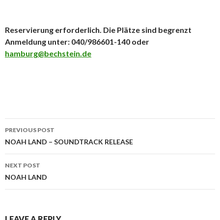
Reservierung erforderlich. Die Plätze sind begrenzt
Anmeldung unter: 040/986601-140 oder
hamburg@bechstein.de
PREVIOUS POST
Post navigation
NOAH LAND – SOUNDTRACK RELEASE
NEXT POST
NOAH LAND
LEAVE A REPLY