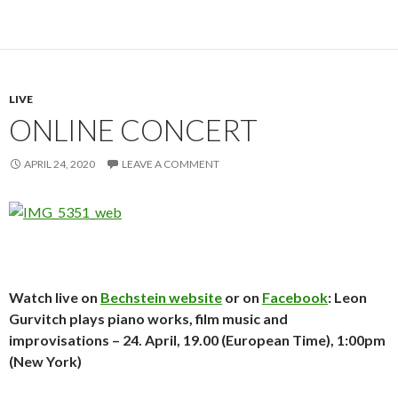
LIVE
ONLINE CONCERT
APRIL 24, 2020
LEAVE A COMMENT
Watch live on
Bechstein website
or on
Facebook
: Leon
Gurvitch plays piano works, film music and
improvisations – 24. April, 19.00 (European Time), 1:00pm
(New York)