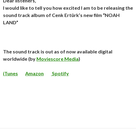
Dear listeners,
I would like to tell you how excited I am to be releasing the
sound track album of Cenk Ertürk’s new film “NOAH
LAND”
The sound track is out as of now available digital
worldwide (by
Moviescore Media
)
iTunes
Amazon
Spotify