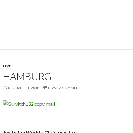
LIVE
HAMBURG
DECEMBER 1, 2018
LEAVE A COMMENT
Joy to the World – Christmas Jazz