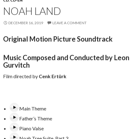
CD
,
CD-EN
NOAH LAND
DECEMBER 16, 2019
LEAVE A COMMENT
Original Motion Picture Soundtrack
Music Composed and Conducted by Leon
Gurvitch
Film directed by
Cenk Ertürk
Main Theme
Father’s Theme
Piano Valse
Noah Tree Suite. Part 3