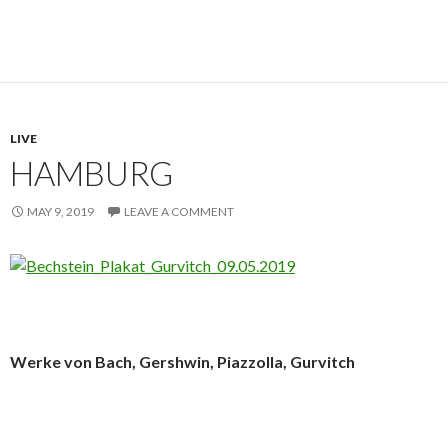
LIVE
HAMBURG
MAY 9, 2019
LEAVE A COMMENT
Werke von Bach, Gershwin, Piazzolla, Gurvitch