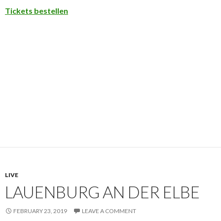
Tickets bestellen
LIVE
LAUENBURG AN DER ELBE
FEBRUARY 23, 2019
LEAVE A COMMENT