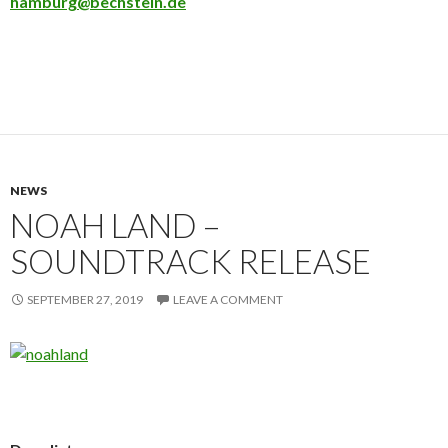
hamburg@bechstein.de
NEWS
NOAH LAND –
SOUNDTRACK RELEASE
SEPTEMBER 27, 2019
LEAVE A COMMENT