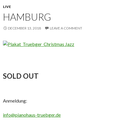
LIVE
HAMBURG
DECEMBER 13, 2018
LEAVE A COMMENT
SOLD OUT
Anmeldung:
info@pianohaus-truebger.de