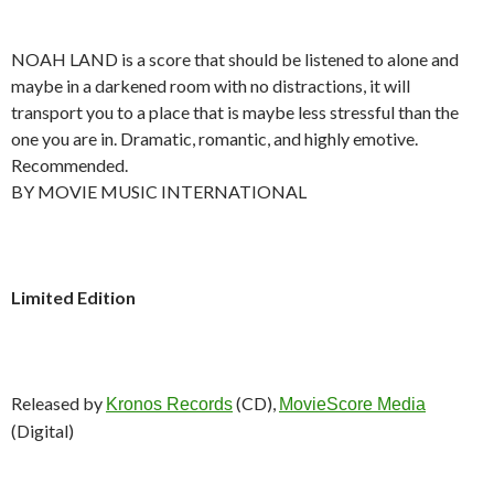
NOAH LAND is a score that should be listened to alone and
maybe in a darkened room with no distractions, it will
transport you to a place that is maybe less stressful than the
one you are in. Dramatic, romantic, and highly emotive.
Recommended.
BY MOVIE MUSIC INTERNATIONAL
Limited Edition
Released by
(CD),
Kronos Records
MovieScore Media
(Digital)