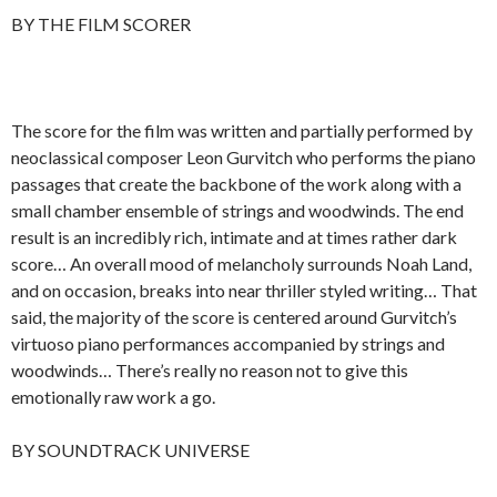
BY THE FILM SCORER
The score for the film was written and partially performed by
neoclassical composer Leon Gurvitch who performs the piano
passages that create the backbone of the work along with a
small chamber ensemble of strings and woodwinds. The end
result is an incredibly rich, intimate and at times rather dark
score… An overall mood of melancholy surrounds Noah Land,
and on occasion, breaks into near thriller styled writing… That
said, the majority of the score is centered around Gurvitch’s
virtuoso piano performances accompanied by strings and
woodwinds… There’s really no reason not to give this
emotionally raw work a go.
BY SOUNDTRACK UNIVERSE