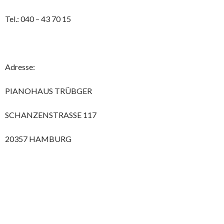
Tel.: 040 – 43 70 15
Adresse:
PIANOHAUS TRÜBGER
SCHANZENSTRASSE 117
20357 HAMBURG