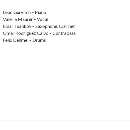
Leon Gurvitch – Piano
Valeria Maurer – Vocal
Eldar Tsalikov – Saxophone, Clarinet
Omar Rodriguez Calvo – Contrabass
Felix Dehmel – Drums