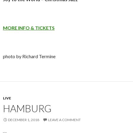
MORE INFO & TICKETS
photo by Richard Termine
LIVE
HAMBURG
DECEMBER 1, 2018
LEAVE A COMMENT