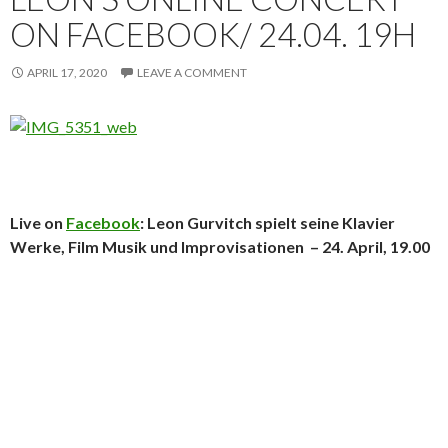
ON FACEBOOK/ 24.04. 19H
APRIL 17, 2020
LEAVE A COMMENT
Live on
Facebook
: Leon Gurvitch spielt seine Klavier
Werke, Film Musik und Improvisationen – 24. April, 19.00