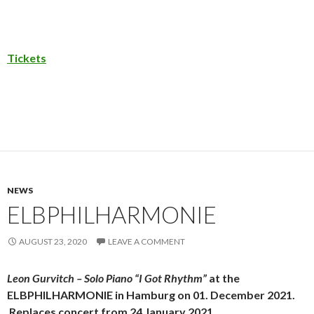
Tickets
NEWS
ELBPHILHARMONIE
AUGUST 23, 2020
LEAVE A COMMENT
Leon Gurvitch – Solo Piano “I Got Rhythm”
at the
ELBPHILHARMONIE in Hamburg on 01. December 2021.
Replaces concert from 24 January 2021