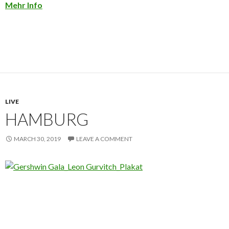
Mehr Info
LIVE
HAMBURG
MARCH 30, 2019
LEAVE A COMMENT