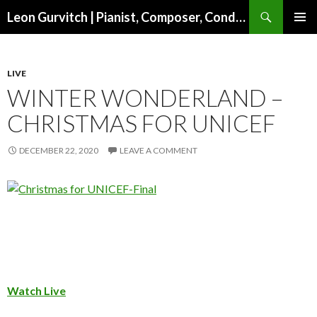
Search
Leon Gurvitch | Pianist, Composer, Conductor | Official website
SKIP TO CONTENT
PRIMAR
MENU
LIVE
WINTER WONDERLAND –
CHRISTMAS FOR UNICEF
DECEMBER 22, 2020
LEAVE A COMMENT
Watch Live