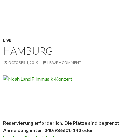
LIVE
HAMBURG
OCTOBER 1, 2019
LEAVE A COMMENT
Reservierung erforderlich. Die Plätze sind begrenzt
Anmeldung unter: 040/986601-140 oder