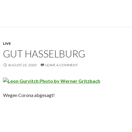
LIVE
GUT HASSELBURG
AUGUST 22, 2020
LEAVE A COMMENT
Wegen Corona abgesagt!