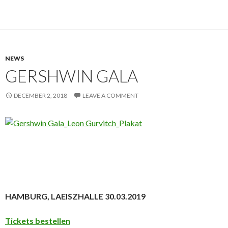
NEWS
GERSHWIN GALA
DECEMBER 2, 2018
LEAVE A COMMENT
HAMBURG, LAEISZHALLE 30.03.2019
Tickets bestellen