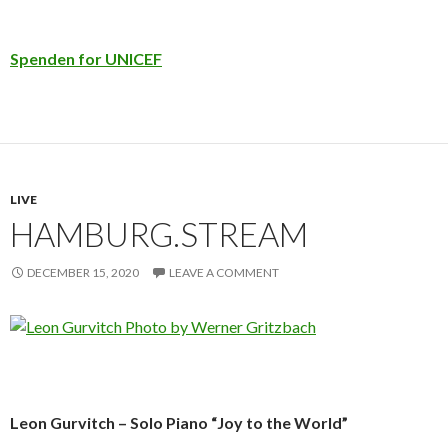
Spenden for UNICEF
LIVE
HAMBURG.STREAM
DECEMBER 15, 2020
LEAVE A COMMENT
Leon Gurvitch – Solo Piano “Joy to the World”