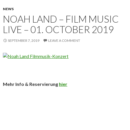
NEWS
NOAH LAND – FILM MUSIC
LIVE – 01. OCTOBER 2019
SEPTEMBER 7, 2019
LEAVE A COMMENT
Mehr Info & Reservierung
hier