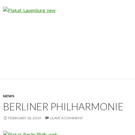
NEWS
BERLINER PHILHARMONIE
FEBRUARY 18, 2019
LEAVE A COMMENT