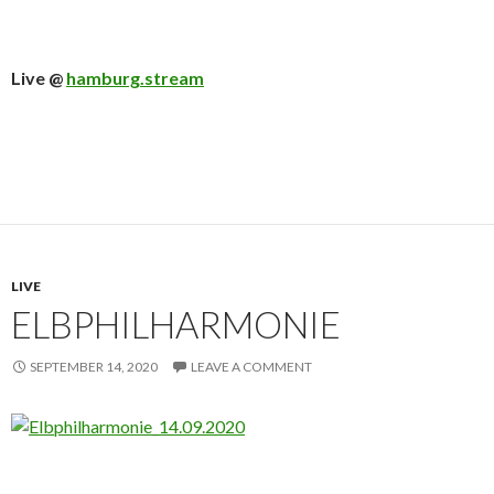
Live @
hamburg.stream
LIVE
ELBPHILHARMONIE
SEPTEMBER 14, 2020
LEAVE A COMMENT