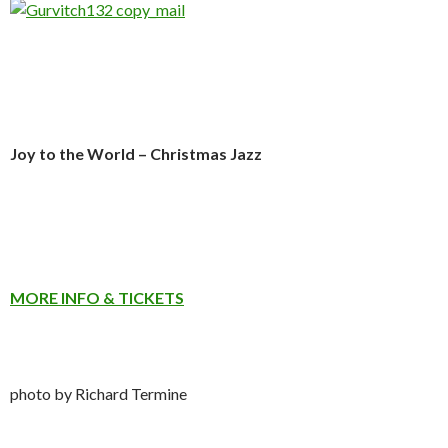
Joy to the World – Christmas Jazz
MORE INFO & TICKETS
photo by Richard Termine