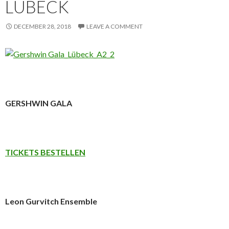
LÜBECK
DECEMBER 28, 2018
LEAVE A COMMENT
GERSHWIN GALA
TICKETS BESTELLEN
Leon Gurvitch Ensemble