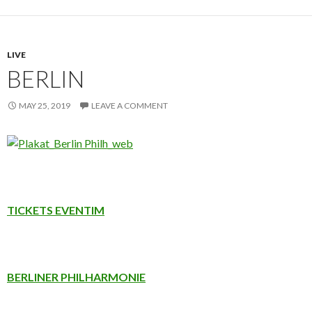
LIVE
BERLIN
MAY 25, 2019
LEAVE A COMMENT
TICKETS EVENTIM
BERLINER PHILHARMONIE