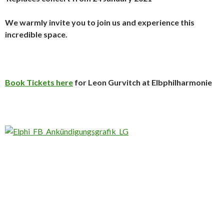
We warmly invite you to join us and experience this
incredible space.
Book Tickets here
for Leon Gurvitch at Elbphilharmonie