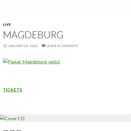
LIVE
MAGDEBURG
JANUARY 24, 2020
LEAVE A COMMENT
TICKETS