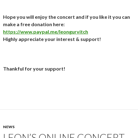
Hope you will enjoy the concert and if you like it you can
make a free donation here:
https://www.paypal.me/leongurvitch
Highly appreciate your interest & support!
Thankful for your support!
NEWS
LEON’S ONLINE CONCERT