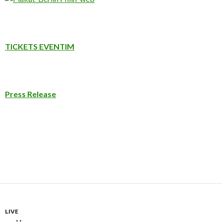
TICKETS EVENTIM
Press Release
LIVE