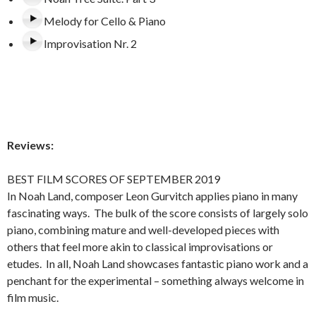
Melody for Cello & Piano
Improvisation Nr. 2
Reviews:
BEST FILM SCORES OF SEPTEMBER 2019
In Noah Land, composer Leon Gurvitch applies piano in many
fascinating ways. The bulk of the score consists of largely solo
piano, combining mature and well-developed pieces with
others that feel more akin to classical improvisations or
etudes. In all, Noah Land showcases fantastic piano work and a
penchant for the experimental – something always welcome in
film music.